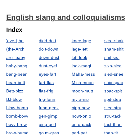
English slang and colloquialisms
Index
'ave-(the
didd-do t
knee-lage
scra-shak
(the-Arch
do t-down
lage-lett
sham-shit
are -baby
down-dust
lett-look
shit-six-
baby-bang
dust-eyef
look-magi
sixp-slea
bang-bean
eyes-fart
Maha-mess
sled-snee
bean-bett
fart-flas
Mich-moon
snic-spac
Bett-bizz
flas-frig
moon-mutt
spac-spit
BJ-blow
frig-funn
my a-nip
spit-stea
blow-bomb
funn-geez
nipp-now
stec-stru
bomb-bovv
gen-gimp
nowt-on o
stru-tack
bovv-brow
ging-go l
on o-pack
tact-than
brow-bumd
go m-gras
pad-pet
than-tit