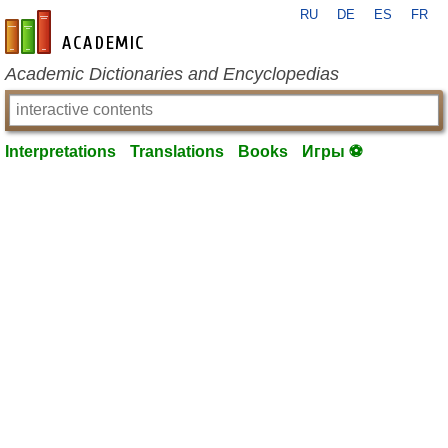
RU
DE
ES
FR
en-academic.com
Academic Dictionaries and Encyclopedias
Interpretations
Translations
Books
Игры ⚽