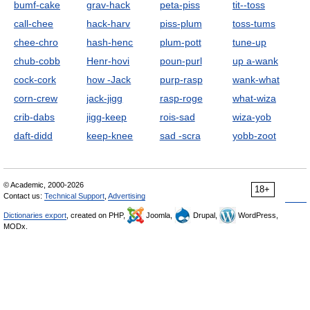
bumf-cake
grav-hack
peta-piss
tit--toss
call-chee
hack-harv
piss-plum
toss-tums
chee-chro
hash-henc
plum-pott
tune-up
chub-cobb
Henr-hovi
poun-purl
up a-wank
cock-cork
how -Jack
purp-rasp
wank-what
corn-crew
jack-jigg
rasp-roge
what-wiza
crib-dabs
jigg-keep
rois-sad
wiza-yob
daft-didd
keep-knee
sad -scra
yobb-zoot
© Academic, 2000-2026
18+
Contact us:
Technical Support
,
Advertising
Dictionaries export
, created on PHP,
Joomla,
Drupal,
WordPress,
MODx.