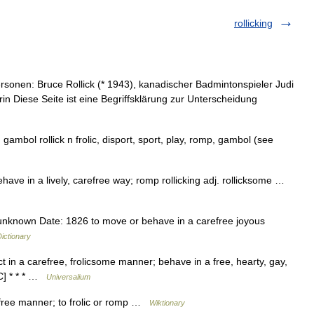
rollicking
sonen: Bruce Rollick (* 1943), kanadischer Badmintonspieler Judi
in Diese Seite ist eine Begriffsklärung zur Unterscheidung
, gambol rollick n frolic, disport, sport, play, romp, gambol (see
behave in a lively, carefree way; romp rollicking adj. rollicksome …
 unknown Date: 1826 to move or behave in a carefree joyous
ictionary
 act in a carefree, frolicsome manner; behave in a free, hearty, gay,
C] * * * …
Universalium
efree manner; to frolic or romp …
Wiktionary