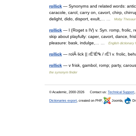
rollick
— Synonyms and related words: antic, ba
caracole, carol, carry on, cavort, chirp, chirr
delight, dido, disport, exult,… …
Moby Thesaur
rollick
— I (Roget s IV) v. Syn. romp, frolic, r
skip about playfully: caper, cavort, dance, f
pleasure: bask, indulge,… …
English dictionary 
rollick
— rolÂ·lick || rÉ‘lÉªk / rÉ’l v. frolic
rollick
— v frisk, gambol, romp; party, caro
the synonym finder
© Academic, 2000-2026
Contact us:
Technical Support
,
Dictionaries export
, created on PHP,
Joomla,
Dr