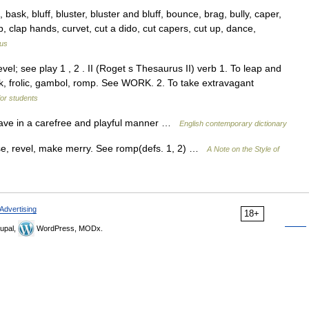
sk, bluff, bluster, bluster and bluff, bounce, brag, bully, caper,
up, clap hands, curvet, cut a dido, cut capers, cut up, dance,
us
evel; see play 1 , 2 . II (Roget s Thesaurus II) verb 1. To leap and
risk, frolic, gambol, romp. See WORK. 2. To take extravagant
for students
, behave in a carefree and playful manner …
English contemporary dictionary
use, revel, make merry. See romp(defs. 1, 2) …
A Note on the Style of
Advertising
18+
upal,
WordPress, MODx.