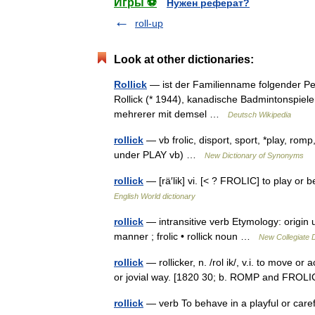
Игры ⚽
Нужен реферат?
roll-up
Look at other dictionaries:
Rollick
— ist der Familienname folgender Per
Rollick (* 1944), kanadische Badmintonspieler
mehrerer mit demsel …
Deutsch Wikipedia
rollick
— vb frolic, disport, sport, *play, romp
under PLAY vb) …
New Dictionary of Synonyms
rollick
— [rä′lik] vi. [< ? FROLIC] to play or 
English World dictionary
rollick
— intransitive verb Etymology: origin
manner ; frolic • rollick noun …
New Collegiate D
rollick
— rollicker, n. /rol ik/, v.i. to move or
or jovial way. [1820 30; b. ROMP and FROLI
rollick
— verb To behave in a playful or car