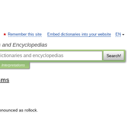
Remember this site
Embed dictionaries into your website
EN
s and Encyclopedias
Search!
Interpretations
isms
onounced
as
rollock
.