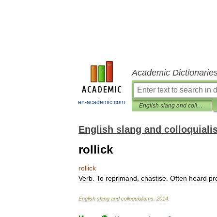
Academic Dictionarie
en-academic.com
English slang and colloquialisms
English slang and colloquial
rollick
rollick
Verb
.
To
reprimand
,
chastise
.
Often
heard
pr
English
slang
and
colloquialisms
.
2014
.