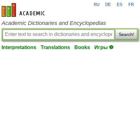
RU
DE
ES
FR
en-academic.com
Academic Dictionaries and Encyclopedias
Search!
Interpretations
Translations
Books
Игры ⚽