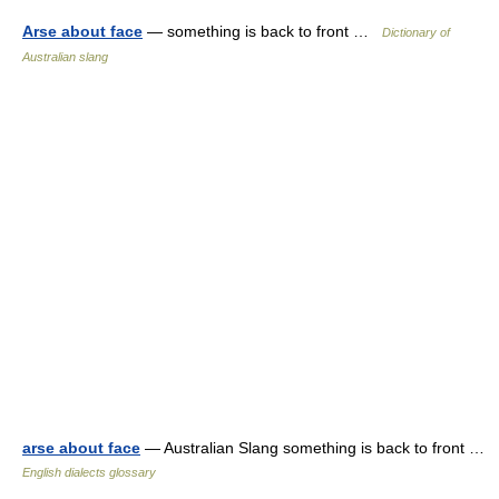
Arse about face
— something is back to front …
Dictionary of
Australian slang
arse about face
— Australian Slang something is back to front …
English dialects glossary