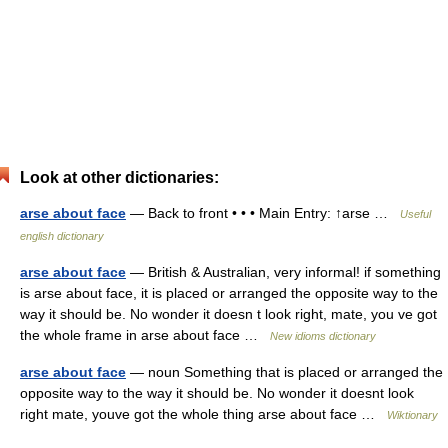
Look at other dictionaries:
arse about face
— Back to front • • • Main Entry: ↑arse …
Useful
english dictionary
arse about face
— British & Australian, very informal! if something
is arse about face, it is placed or arranged the opposite way to the
way it should be. No wonder it doesn t look right, mate, you ve got
the whole frame in arse about face …
New idioms dictionary
arse about face
— noun Something that is placed or arranged the
opposite way to the way it should be. No wonder it doesnt look
right mate, youve got the whole thing arse about face …
Wiktionary