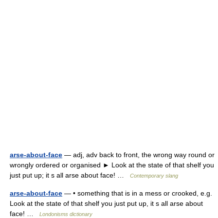
arse-about-face
— adj, adv back to front, the wrong way round or
wrongly ordered or organised ► Look at the state of that shelf you
just put up; it s all arse about face! …
Contemporary slang
arse-about-face
— • something that is in a mess or crooked, e.g.
Look at the state of that shelf you just put up, it s all arse about
face! …
Londonisms dictionary