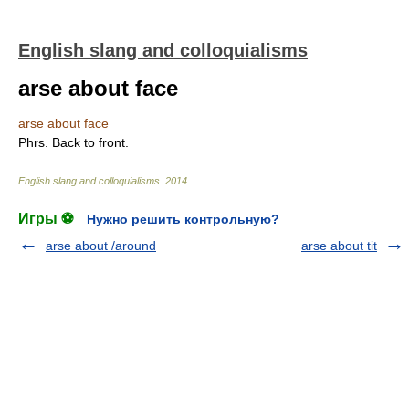
English slang and colloquialisms
arse about face
arse about face
Phrs. Back to front.
English slang and colloquialisms
.
2014
.
Игры ⚽
Нужно решить контрольную?
arse about /around
arse about tit