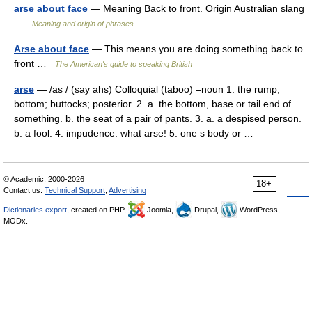
arse about face
— Meaning Back to front. Origin Australian slang
…
Meaning and origin of phrases
Arse about face
— This means you are doing something back to
front …
The American's guide to speaking British
arse
— /as / (say ahs) Colloquial (taboo) –noun 1. the rump;
bottom; buttocks; posterior. 2. a. the bottom, base or tail end of
something. b. the seat of a pair of pants. 3. a. a despised person.
b. a fool. 4. impudence: what arse! 5. one s body or …
© Academic, 2000-2026
18+
Contact us:
Technical Support
,
Advertising
Dictionaries export
, created on PHP,
Joomla,
Drupal,
WordPress,
MODx.