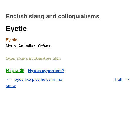
English slang and colloquialisms
Eyetie
Eyetie
Noun. An Italian. Offens.
English slang and colloquialisms
.
2014
.
Игры ⚽
Нужна курсовая?
eyes like piss holes in the
f-all
snow