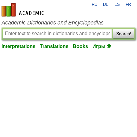
RU
DE
ES
FR
en-academic.com
Academic Dictionaries and Encyclopedias
Search!
Interpretations
Translations
Books
Игры ⚽