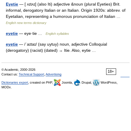
Eyetie
— [ ʌɪtʌɪ] (also Iti) adjective &noun (plural Eyeties) Brit.
informal, derogatory Italian or an Italian. Origin 1920s: abbrev. of
Eyetalian, representing a humorous pronunciation of Italian …
English new terms dictionary
eyetie
— eye·tie …
English syllables
eyetie
— /ˈaɪtaɪ/ (say uytuy) noun, adjective Colloquial
(derogatory) (racist) (dated) → Itie. Also, eytie …
© Academic, 2000-2026
18+
Contact us:
Technical Support
,
Advertising
Dictionaries export
, created on PHP,
Joomla,
Drupal,
WordPress,
MODx.