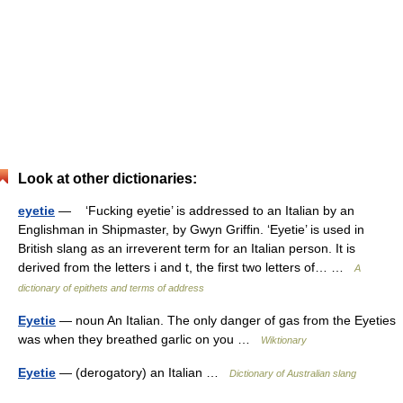
Look at other dictionaries:
eyetie
— ‘Fucking eyetie’ is addressed to an Italian by an
Englishman in Shipmaster, by Gwyn Griffin. ‘Eyetie’ is used in
British slang as an irreverent term for an Italian person. It is
derived from the letters i and t, the first two letters of… …
A
dictionary of epithets and terms of address
Eyetie
— noun An Italian. The only danger of gas from the Eyeties
was when they breathed garlic on you …
Wiktionary
Eyetie
— (derogatory) an Italian …
Dictionary of Australian slang