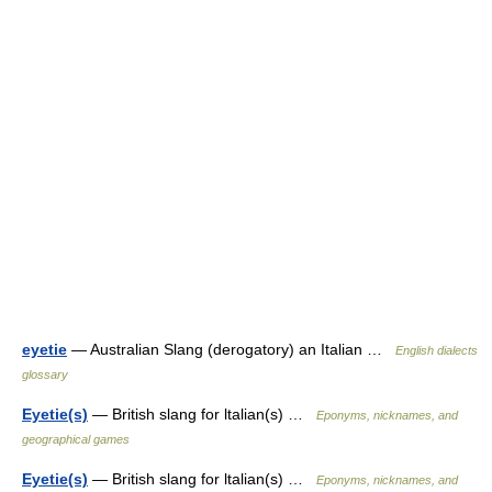
eyetie
— Australian Slang (derogatory) an Italian …
English dialects
glossary
Eyetie(s)
— British slang for ltalian(s) …
Eponyms, nicknames, and
geographical games
Eyetie(s)
— British slang for ltalian(s) …
Eponyms, nicknames, and