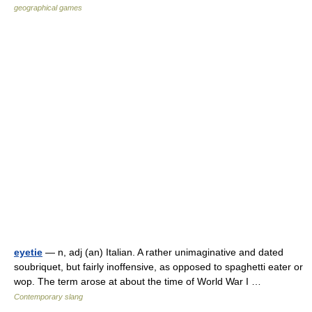
geographical games
eyetie
— n, adj (an) Italian. A rather unimaginative and dated
soubriquet, but fairly inoffensive, as opposed to spaghetti eater or
wop. The term arose at about the time of World War I …
Contemporary slang