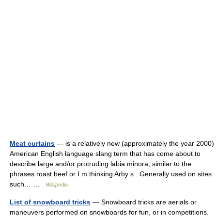
Meat curtains
— is a relatively new (approximately the year 2000)
American English language slang term that has come about to
describe large and/or protruding labia minora, similar to the
phrases roast beef or I m thinking Arby s . Generally used on sites
such… …
Wikipedia
List of snowboard tricks
— Snowboard tricks are aerials or
maneuvers performed on snowboards for fun, or in competitions.