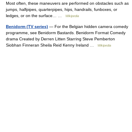
Most often, these maneuvers are performed on obstacles such as
jumps, halfpipes, quarterpipes, hips, handrails, funboxes, or
ledges, or on the surface… …
Wikipedia
Benidorm (TV series)
— For the Belgian hidden camera comedy
programme, see Benidorm Bastards. Benidorm Format Comedy
drama Created by Derren Litten Starring Steve Pemberton
Siobhan Finneran Sheila Reid Kenny Ireland …
Wikipedia