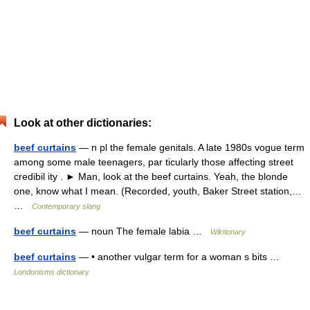
Look at other dictionaries:
beef curtains
— n pl the female genitals. A late 1980s vogue term
among some male teenagers, par ticularly those affecting street
credibil ity . ► Man, look at the beef curtains. Yeah, the blonde
one, know what I mean. (Recorded, youth, Baker Street station,…
…
Contemporary slang
beef curtains
— noun The female labia …
Wiktionary
beef curtains
— • another vulgar term for a woman s bits …
Londonisms dictionary