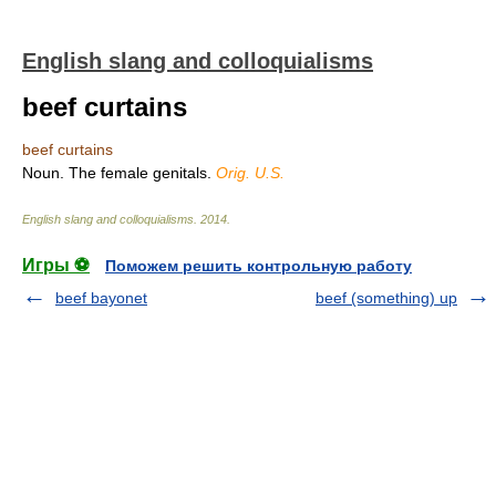
English slang and colloquialisms
beef curtains
beef curtains
Noun. The female genitals.
Orig. U.S.
English slang and colloquialisms
.
2014
.
Игры ⚽
Поможем решить контрольную работу
beef bayonet
beef (something) up