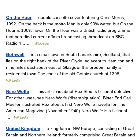
On the Hour
— double cassette cover featuring Chris Morris,
1992. On the back is the motto Man is only 90% water, but On the
Hour is 100% news! On the Hour was a British radio programme
that parodied current affairs broadcasting, broadcast on BBC
Radio 4… …
Wikipedia
Bothwell
— is a small town in South Lanarkshire, Scotland, that
lies on the right bank of the River Clyde, adjacent to Hamilton and
nine miles east south east of Glasgow. It is predominantly a
residential town.The choir of the old Gothic church of 1398… …
Wikipedia
Nero Wolfe
— This article is about Rex Stout s fictional detective.
For other uses, see Nero Wolfe (disambiguation). Bitter End Carl
Mueller illustrated Rex Stout s first Nero Wolfe novella for The
American Magazine (November 1940) Nero Wolfe is a fictional…
…
Wikipedia
United Kingdom
— a kingdom in NW Europe, consisting of Great
Britain and Northern Ireland: formerly comprising Great Britain and