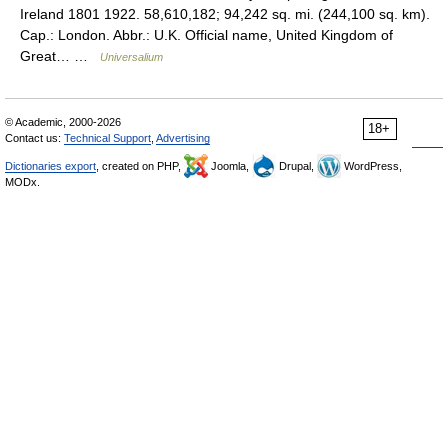
Ireland 1801 1922. 58,610,182; 94,242 sq. mi. (244,100 sq. km).
Cap.: London. Abbr.: U.K. Official name, United Kingdom of
Great… …
Universalium
© Academic, 2000-2026
18+
Contact us:
Technical Support
,
Advertising
Dictionaries export
, created on PHP,
Joomla,
Drupal,
WordPress,
MODx.