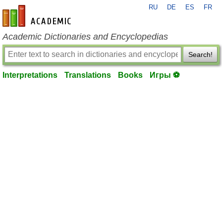
RU
DE
ES
FR
en-academic.com
Academic Dictionaries and Encyclopedias
Search!
Interpretations
Translations
Books
Игры ⚽