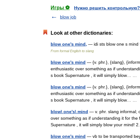
Игры ⚽
Нужно решить контрольную?
blow job
Look at other dictionaries:
blow one's mind,
— idi sts blow one s mind
From formal English to slang
blow one's mind
— {v. phr.}, {slang}, {infor
enthusiastic over something as if understanding
s book Supernature , it will simply blow… 
blow one's mind
— {v. phr.}, {slang}, {infor
enthusiastic over something as if understanding
s book Supernature , it will simply blow… 
blow\ one's\ mind
— v. phr. slang informal; 
over something as if understanding it for the 
Supernature , it will simply blow your mind
blow one's mind
— vb to be transported bey