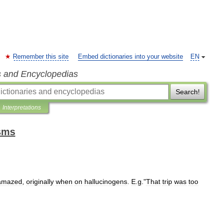
Remember this site
Embed dictionaries into your website
EN
s and Encyclopedias
Search!
Interpretations
isms
amazed
,
originally
when
on
hallucinogens
.
E
.
g
."
That
trip
was
too