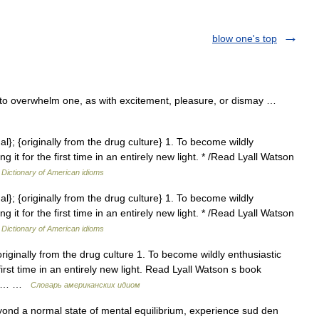
blow one's top
 to overwhelm one, as with excitement, pleasure, or dismay …
mal}; {originally from the drug culture} 1. To become wildly
 it for the first time in an entirely new light. * /Read Lyall Watson
…
Dictionary of American idioms
mal}; {originally from the drug culture} 1. To become wildly
 it for the first time in an entirely new light. * /Read Lyall Watson
…
Dictionary of American idioms
originally from the drug culture 1. To become wildly enthusiastic
first time in an entirely new light. Read Lyall Watson s book
! 2.… …
Словарь американских идиом
ond a normal state of mental equilibrium, experience sud den