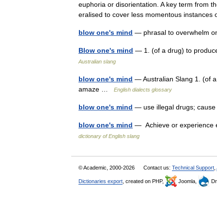
euphoria or disorientation. A key term from t
eralised to cover less momentous instanc
blow one's mind
— phrasal to overwhelm o
Blow one's mind
— 1. (of a drug) to produc
Australian slang
blow one's mind
— Australian Slang 1. (of a
amaze …
English dialects glossary
blow one's mind
— use illegal drugs; caus
blow one's mind
— Achieve or experience ec
dictionary of English slang
© Academic, 2000-2026
Contact us:
Technical Support
,
Dictionaries export
, created on PHP,
Joomla,
Dr