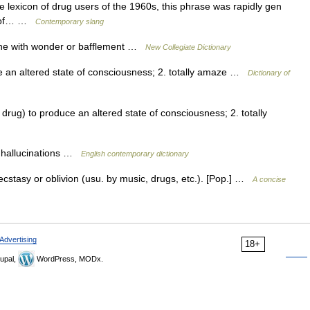
he lexicon of drug users of the 1960s, this phrase was rapidly gen
es of… …
Contemporary slang
ne with wonder or bafflement …
New Collegiate Dictionary
e an altered state of consciousness; 2. totally amaze …
Dictionary of
 drug) to produce an altered state of consciousness; 2. totally
e hallucinations …
English contemporary dictionary
stasy or oblivion (usu. by music, drugs, etc.). [Pop.] …
A concise
Advertising
18+
upal,
WordPress, MODx.