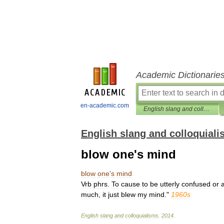
Academic Dictionarie
en-academic.com
English slang and colloquialisms
English slang and colloquial
blow one's mind
blow
one
'
s
mind
Vrb
phrs
.
To
cause
to
be
utterly
confused
or
much
,
it
just
blew
my
mind
."
1960s
English
slang
and
colloquialisms
.
2014
.