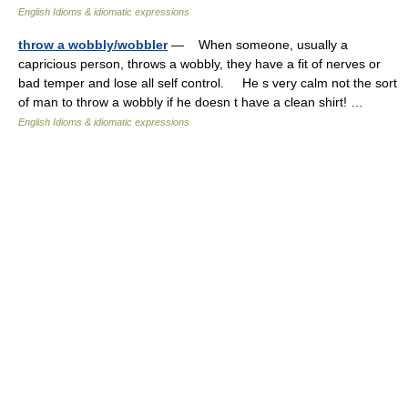
English Idioms & idiomatic expressions
throw a wobbly/wobbler
— When someone, usually a
capricious person, throws a wobbly, they have a fit of nerves or
bad temper and lose all self control. He s very calm not the sort
of man to throw a wobbly if he doesn t have a clean shirt! …
English Idioms & idiomatic expressions