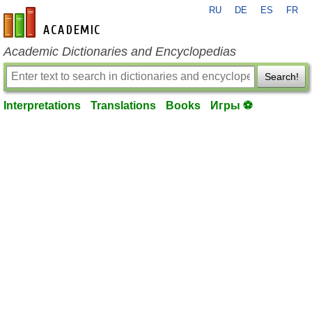
RU
DE
ES
FR
en-academic.com
Academic Dictionaries and Encyclopedias
Search!
Interpretations
Translations
Books
Игры ⚽