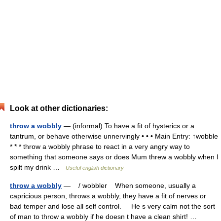
Look at other dictionaries:
throw a wobbly
— (informal) To have a fit of hysterics or a
tantrum, or behave otherwise unnervingly • • • Main Entry: ↑wobble
* * * throw a wobbly phrase to react in a very angry way to
something that someone says or does Mum threw a wobbly when I
spilt my drink …
Useful english dictionary
throw a wobbly
— / wobbler When someone, usually a
capricious person, throws a wobbly, they have a fit of nerves or
bad temper and lose all self control. He s very calm not the sort
of man to throw a wobbly if he doesn t have a clean shirt! …