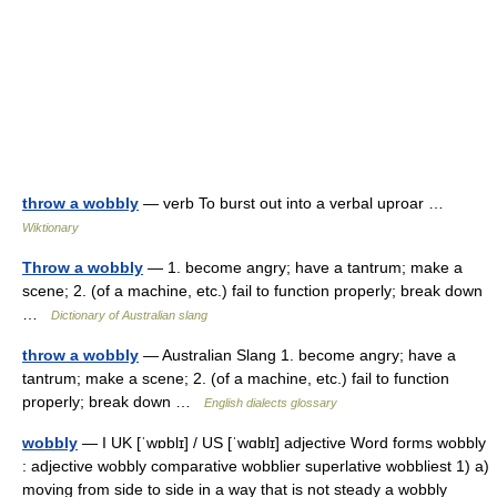
throw a wobbly
— verb To burst out into a verbal uproar …
Wiktionary
Throw a wobbly
— 1. become angry; have a tantrum; make a
scene; 2. (of a machine, etc.) fail to function properly; break down
…
Dictionary of Australian slang
throw a wobbly
— Australian Slang 1. become angry; have a
tantrum; make a scene; 2. (of a machine, etc.) fail to function
properly; break down …
English dialects glossary
wobbly
— I UK [ˈwɒblɪ] / US [ˈwɑblɪ] adjective Word forms wobbly
: adjective wobbly comparative wobblier superlative wobbliest 1) a)
moving from side to side in a way that is not steady a wobbly