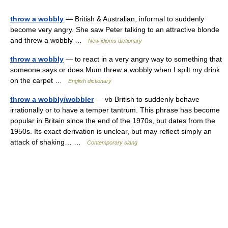
throw a wobbly
— British & Australian, informal to suddenly
become very angry. She saw Peter talking to an attractive blonde
and threw a wobbly …
New idioms dictionary
throw a wobbly
— to react in a very angry way to something that
someone says or does Mum threw a wobbly when I spilt my drink
on the carpet …
English dictionary
throw a wobbly/wobbler
— vb British to suddenly behave
irrationally or to have a temper tantrum. This phrase has become
popular in Britain since the end of the 1970s, but dates from the
1950s. Its exact derivation is unclear, but may reflect simply an
attack of shaking… …
Contemporary slang