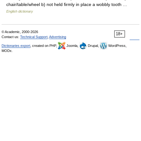
chair/table/wheel b) not held firmly in place a wobbly tooth …
English dictionary
© Academic, 2000-2026
18+
Contact us:
Technical Support
,
Advertising
Dictionaries export
, created on PHP,
Joomla,
Drupal,
WordPress,
MODx.