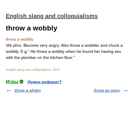
English slang and colloquialisms
throw a wobbly
throw a wobbly
Vrb phrs. Become very angry. Also throw a wobbler and chuck a
wobbly. E.g." He threw a wobbly when he found her having sex
with the plumber on the kitchen floor."
English slang and colloquialisms
.
2014
.
Игры ⚽
Нужен реферат?
throw a whitey
throw an eppy