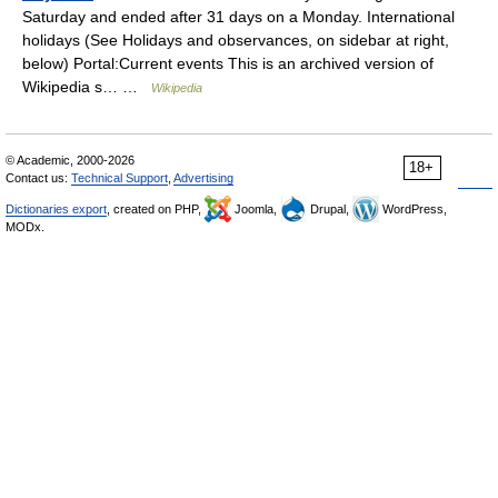
Saturday and ended after 31 days on a Monday. International
holidays (See Holidays and observances, on sidebar at right,
below) Portal:Current events This is an archived version of
Wikipedia s… …
Wikipedia
© Academic, 2000-2026
18+
Contact us:
Technical Support
,
Advertising
Dictionaries export
, created on PHP,
Joomla,
Drupal,
WordPress,
MODx.