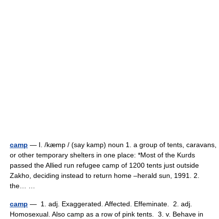
camp
— I. /kæmp / (say kamp) noun 1. a group of tents, caravans,
or other temporary shelters in one place: *Most of the Kurds
passed the Allied run refugee camp of 1200 tents just outside
Zakho, deciding instead to return home –herald sun, 1991. 2.
the… …
camp
— 1. adj. Exaggerated. Affected. Effeminate. 2. adj.
Homosexual. Also camp as a row of pink tents. 3. v. Behave in