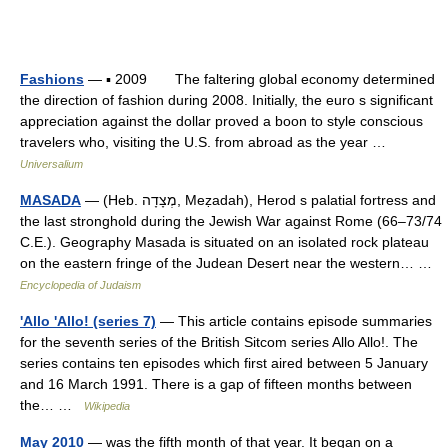
Fashions
— ▪ 2009 The faltering global economy determined
the direction of fashion during 2008. Initially, the euro s significant
appreciation against the dollar proved a boon to style conscious
travelers who, visiting the U.S. from abroad as the year …
Universalium
MASADA
— (Heb. מְצָדָה, Meẓadah), Herod s palatial fortress and
the last stronghold during the Jewish War against Rome (66–73/74
C.E.). Geography Masada is situated on an isolated rock plateau
on the eastern fringe of the Judean Desert near the western… …
Encyclopedia of Judaism
'Allo 'Allo! (series 7)
— This article contains episode summaries
for the seventh series of the British Sitcom series Allo Allo!. The
series contains ten episodes which first aired between 5 January
and 16 March 1991. There is a gap of fifteen months between
the… …
Wikipedia
May 2010
— was the fifth month of that year. It began on a