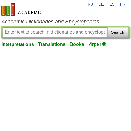
RU
DE
ES
FR
en-academic.com
Academic Dictionaries and Encyclopedias
Search!
Interpretations
Translations
Books
Игры ⚽