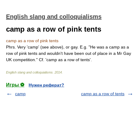
English slang and colloquialisms
camp as a row of pink tents
camp as a row of pink tents
Phrs. Very 'camp' (see above), or gay. E.g. "He was a camp as a
row of pink tents and wouldn't have been out of place in a Mr Gay
UK competition." Cf. 'camp as a row of tents'.
English slang and colloquialisms
.
2014
.
Игры ⚽
Нужен реферат?
camp
camp as a row of tents