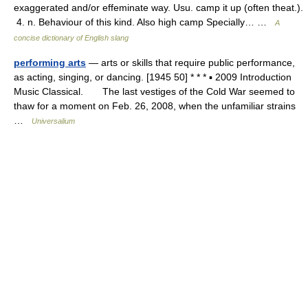
exaggerated and/or effeminate way. Usu. camp it up (often theat.).
4. n. Behaviour of this kind. Also high camp Specially… …
A
concise dictionary of English slang
performing arts
— arts or skills that require public performance,
as acting, singing, or dancing. [1945 50] * * * ▪ 2009 Introduction
Music Classical. The last vestiges of the Cold War seemed to
thaw for a moment on Feb. 26, 2008, when the unfamiliar strains
…
Universalium