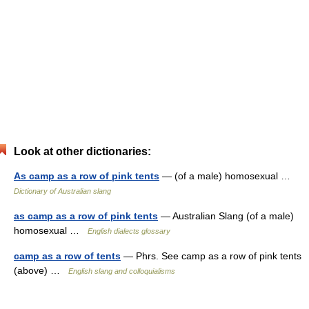
Look at other dictionaries:
As camp as a row of pink tents
— (of a male) homosexual …
Dictionary of Australian slang
as camp as a row of pink tents
— Australian Slang (of a male)
homosexual …
English dialects glossary
camp as a row of tents
— Phrs. See camp as a row of pink tents
(above) …
English slang and colloquialisms